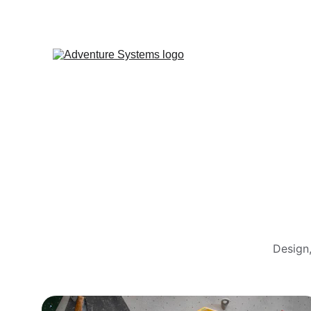
Design,