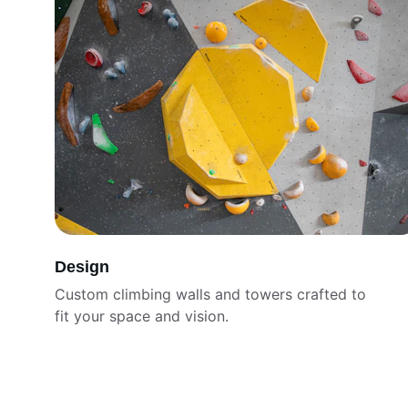
Design
Custom climbing walls and towers crafted to 
fit your space and vision.