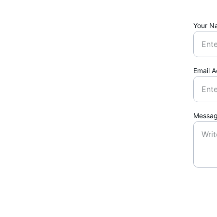
Your N
Email 
Messa