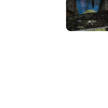
Contact Us
Reach out for climbing wall projects or training