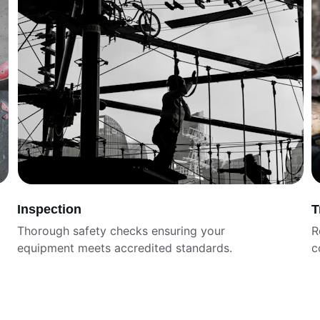
Inspection
T
Thorough safety checks ensuring your 
R
equipment meets accredited standards.
c