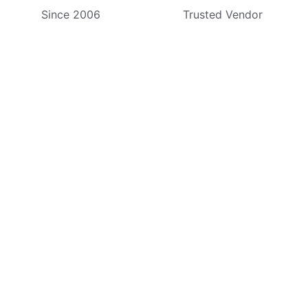
Since 2006
Trusted Vendor