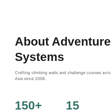
About Adventure
Systems
Crafting climbing walls and challenge courses acr
Asia since 2006.
150+
15