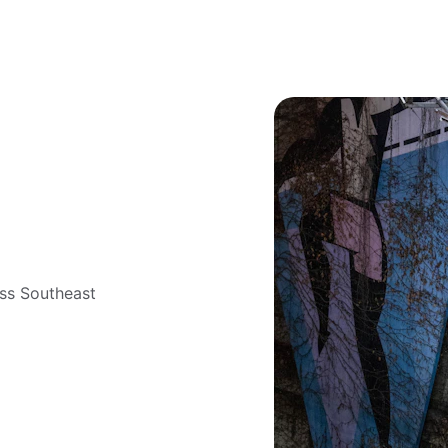
 
oss Southeast 