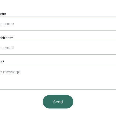
ame
Address*
ge*
Send