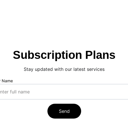
Subscription Plans
Stay updated with our latest services
r Name
Send