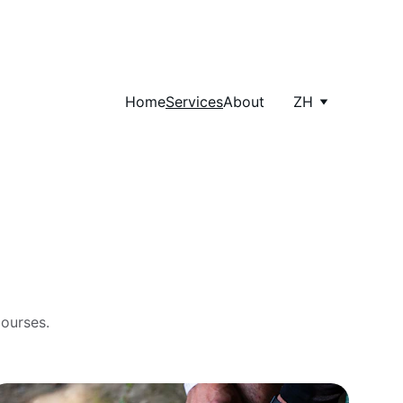
Home
Services
About
ZH
courses.