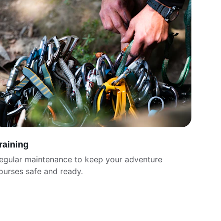
raining
egular maintenance to keep your adventure 
ourses safe and ready.