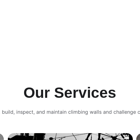
Our Services
 build, inspect, and maintain climbing walls and challenge 