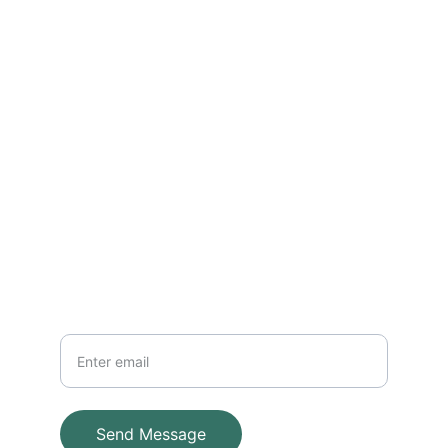
Reach out for installations and 
maintenance
EMAIL
info@adventuresystems.cc
+852 96381838
PHONE
Your Email
Send Message