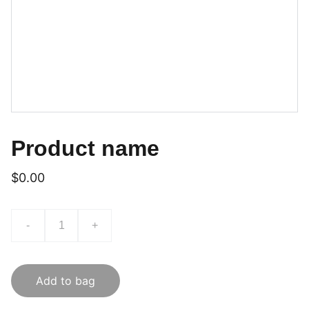
Product name
$0.00
-
+
Add to bag