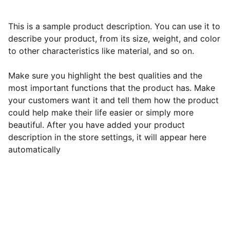
This is a sample product description. You can use it to
describe your product, from its size, weight, and color
to other characteristics like material, and so on.
Make sure you highlight the best qualities and the
most important functions that the product has. Make
your customers want it and tell them how the product
could help make their life easier or simply more
beautiful. After you have added your product
description in the store settings, it will appear here
automatically
Contact