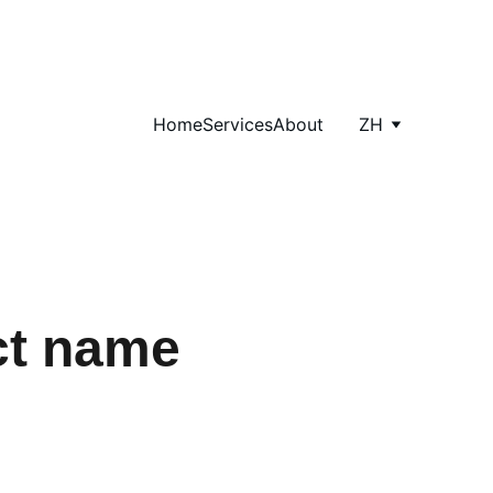
Home
Services
About
ZH
ct name