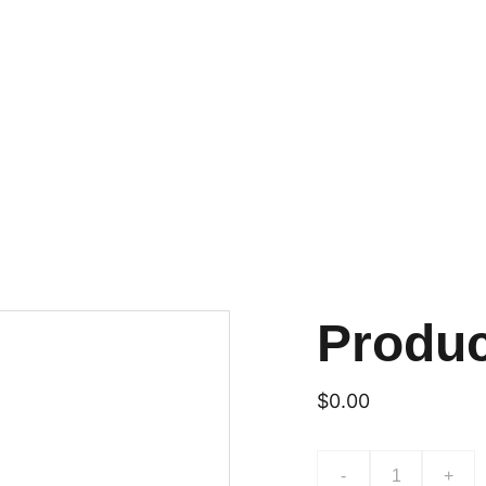
Produ
$0.00
-
+