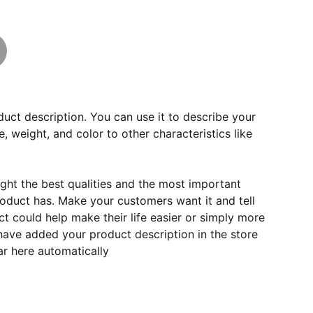
duct description. You can use it to describe your
e, weight, and color to other characteristics like
ght the best qualities and the most important
roduct has. Make your customers want it and tell
 could help make their life easier or simply more
 have added your product description in the store
ear here automatically