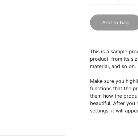
Add to bag
This is a sample pro
product, from its siz
material, and so on.
Make sure you highli
functions that the p
them how the product
beautiful. After you
settings, it will app