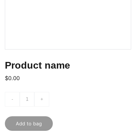
Product name
$0.00
-
+
Add to bag