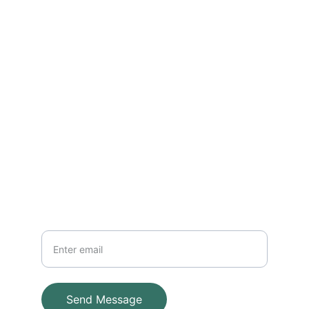
Reach out for installations and 
maintenance
EMAIL
info@adventuresystems.cc
+852 96381838
PHONE
Your Email
Send Message