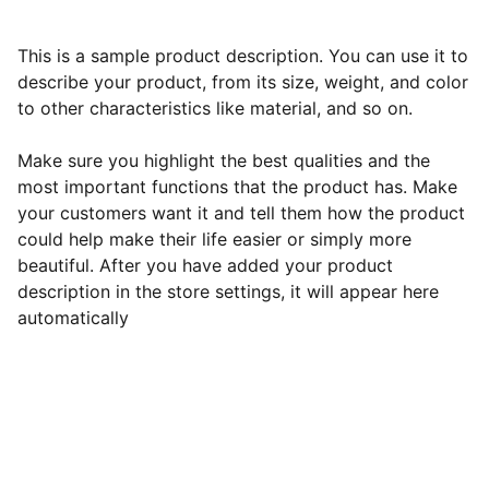
This is a sample product description. You can use it to
describe your product, from its size, weight, and color
to other characteristics like material, and so on.
Make sure you highlight the best qualities and the
most important functions that the product has. Make
your customers want it and tell them how the product
could help make their life easier or simply more
beautiful. After you have added your product
description in the store settings, it will appear here
automatically
Contact